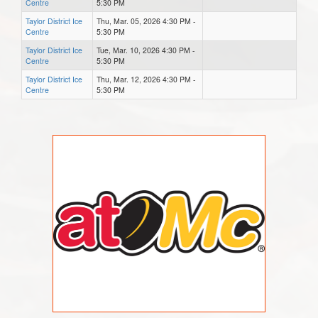
Centre
5:30 PM
Taylor District Ice
Thu, Mar. 05, 2026 4:30 PM -
Centre
5:30 PM
Taylor District Ice
Tue, Mar. 10, 2026 4:30 PM -
Centre
5:30 PM
Taylor District Ice
Thu, Mar. 12, 2026 4:30 PM -
Centre
5:30 PM