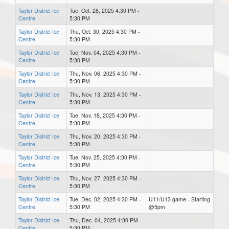
Taylor District Ice
Tue, Oct. 28, 2025 4:30 PM -
Centre
5:30 PM
Taylor District Ice
Thu, Oct. 30, 2025 4:30 PM -
Centre
5:30 PM
Taylor District Ice
Tue, Nov. 04, 2025 4:30 PM -
Centre
5:30 PM
Taylor District Ice
Thu, Nov. 06, 2025 4:30 PM -
Centre
5:30 PM
Taylor District Ice
Thu, Nov. 13, 2025 4:30 PM -
Centre
5:30 PM
Taylor District Ice
Tue, Nov. 18, 2025 4:30 PM -
Centre
5:30 PM
Taylor District Ice
Thu, Nov. 20, 2025 4:30 PM -
Centre
5:30 PM
Taylor District Ice
Tue, Nov. 25, 2025 4:30 PM -
Centre
5:30 PM
Taylor District Ice
Thu, Nov. 27, 2025 4:30 PM -
Centre
5:30 PM
Taylor District Ice
Tue, Dec. 02, 2025 4:30 PM -
U11/U13 game - Starting
Centre
5:30 PM
@5pm
Taylor District Ice
Thu, Dec. 04, 2025 4:30 PM -
Centre
5:30 PM