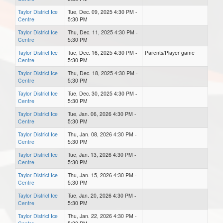
Taylor District Ice
Tue, Dec. 09, 2025 4:30 PM -
Centre
5:30 PM
Taylor District Ice
Thu, Dec. 11, 2025 4:30 PM -
Centre
5:30 PM
Taylor District Ice
Tue, Dec. 16, 2025 4:30 PM -
Parents/Player game
Centre
5:30 PM
Taylor District Ice
Thu, Dec. 18, 2025 4:30 PM -
Centre
5:30 PM
Taylor District Ice
Tue, Dec. 30, 2025 4:30 PM -
Centre
5:30 PM
Taylor District Ice
Tue, Jan. 06, 2026 4:30 PM -
Centre
5:30 PM
Taylor District Ice
Thu, Jan. 08, 2026 4:30 PM -
Centre
5:30 PM
Taylor District Ice
Tue, Jan. 13, 2026 4:30 PM -
Centre
5:30 PM
Taylor District Ice
Thu, Jan. 15, 2026 4:30 PM -
Centre
5:30 PM
Taylor District Ice
Tue, Jan. 20, 2026 4:30 PM -
Centre
5:30 PM
Taylor District Ice
Thu, Jan. 22, 2026 4:30 PM -