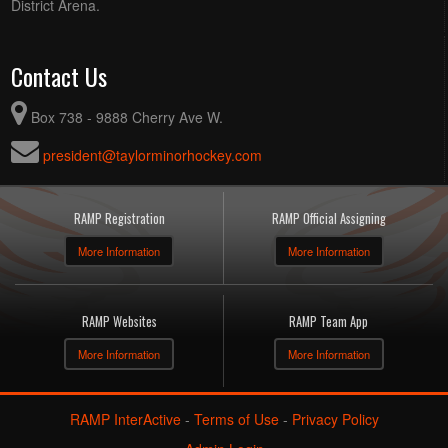
District Arena.
Contact Us
Box 738 - 9888 Cherry Ave W.
president@taylorminorhockey.com
RAMP Registration
RAMP Official Assigning
More Information
More Information
RAMP Websites
RAMP Team App
More Information
More Information
RAMP InterActive
-
Terms of Use
-
Privacy Policy