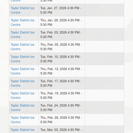
Centre
5:30 PM
Taylor District Ice
Tue, Jan. 27, 2026 4:30 PM -
Centre
5:30 PM
Taylor District Ice
Thu, Jan. 29, 2026 4:30 PM -
Centre
5:30 PM
Taylor District Ice
Tue, Feb. 03, 2026 4:30 PM -
Centre
5:30 PM
Taylor District Ice
Thu, Feb. 05, 2026 4:30 PM -
Centre
5:30 PM
Taylor District Ice
Tue, Feb. 10, 2026 4:30 PM -
Centre
5:30 PM
Taylor District Ice
Thu, Feb. 12, 2026 4:30 PM -
Centre
5:30 PM
Taylor District Ice
Tue, Feb. 17, 2026 4:30 PM -
Centre
5:30 PM
Taylor District Ice
Thu, Feb. 19, 2026 4:30 PM -
Centre
5:30 PM
Taylor District Ice
Tue, Feb. 24, 2026 4:30 PM -
Centre
5:30 PM
Taylor District Ice
Thu, Feb. 26, 2026 4:30 PM -
Centre
5:30 PM
Taylor District Ice
Tue, Mar. 03, 2026 4:30 PM -