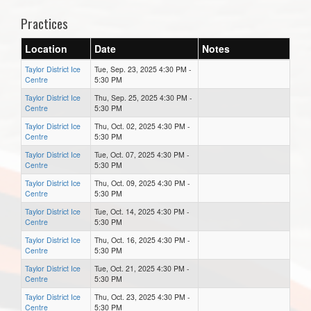
Practices
Location
Date
Notes
Taylor District Ice
Tue, Sep. 23, 2025 4:30 PM -
Centre
5:30 PM
Taylor District Ice
Thu, Sep. 25, 2025 4:30 PM -
Centre
5:30 PM
Taylor District Ice
Thu, Oct. 02, 2025 4:30 PM -
Centre
5:30 PM
Taylor District Ice
Tue, Oct. 07, 2025 4:30 PM -
Centre
5:30 PM
Taylor District Ice
Thu, Oct. 09, 2025 4:30 PM -
Centre
5:30 PM
Taylor District Ice
Tue, Oct. 14, 2025 4:30 PM -
Centre
5:30 PM
Taylor District Ice
Thu, Oct. 16, 2025 4:30 PM -
Centre
5:30 PM
Taylor District Ice
Tue, Oct. 21, 2025 4:30 PM -
Centre
5:30 PM
Taylor District Ice
Thu, Oct. 23, 2025 4:30 PM -
Centre
5:30 PM