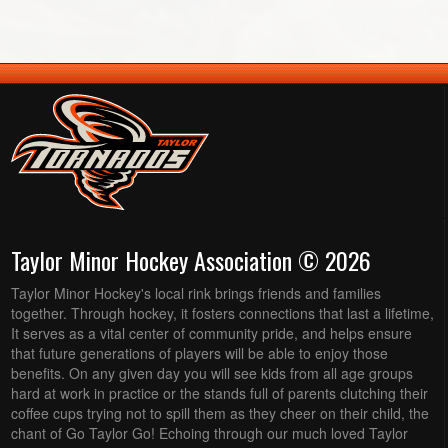
Taylor Minor Hockey Association © 2026
Taylor Minor Hockey's local rink brings friends and families
together. Through hockey, it fosters connections that last a lifetime,
It serves as a vital center of community pride, and helps ensure
that future generations of players will be able to enjoy those
benefits. On any given day you will see kids from all age groups
hard at work in practice or the stands full of parents clutching their
coffee cups trying not to spill them as they cheer on their child, the
chant of Go Taylor Go! Echoing through our much loved Taylor