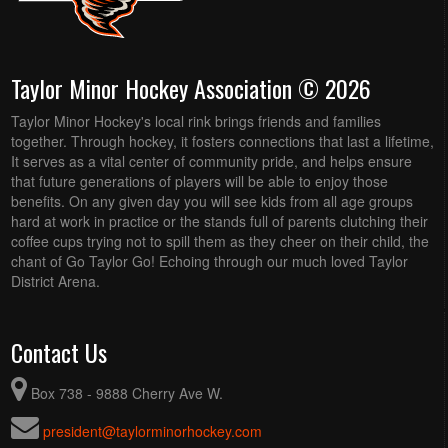
Taylor Minor Hockey Association © 2026
Taylor Minor Hockey's local rink brings friends and families
together. Through hockey, it fosters connections that last a lifetime,
It serves as a vital center of community pride, and helps ensure
that future generations of players will be able to enjoy those
benefits. On any given day you will see kids from all age groups
hard at work in practice or the stands full of parents clutching their
coffee cups trying not to spill them as they cheer on their child, the
chant of Go Taylor Go! Echoing through our much loved Taylor
District Arena.
Contact Us
Box 738 - 9888 Cherry Ave W.
president@taylorminorhockey.com