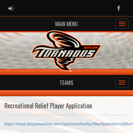
ADMIN LOGIN
Faceb
MAIN MENU
TEAMS
Recreational Relief Player Application
https://cloud.rampinteractive.com/taylorminorhockey/files/Application%2