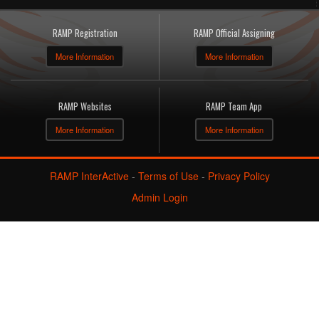
RAMP Registration
RAMP Official Assigning
More Information
More Information
RAMP Websites
RAMP Team App
More Information
More Information
RAMP InterActive
-
Terms of Use
-
Privacy Policy
Admin Login