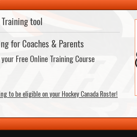
Training tool
ing for Coaches & Parents
n your Free Online Training Course
ing to be eligible on your Hockey Canada Roster!