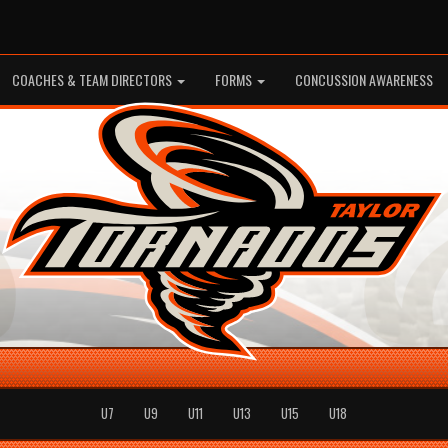
COACHES & TEAM DIRECTORS
FORMS
CONCUSSION AWARENESS
U7
U9
U11
U13
U15
U18