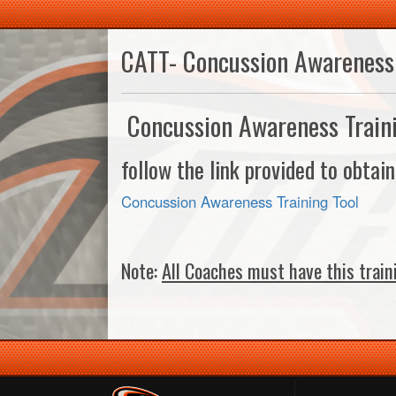
CATT- Concussion Awareness 
Concussion Awareness Train
follow the link provided to obtai
Concussion Awareness Training Tool
Note:
All Coaches must have this train