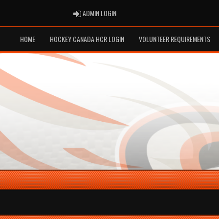
ADMIN LOGIN
ADMIN LOGIN
HOME
HOCKEY CANADA HCR LOGIN
VOLUNTEER REQUIREMENTS