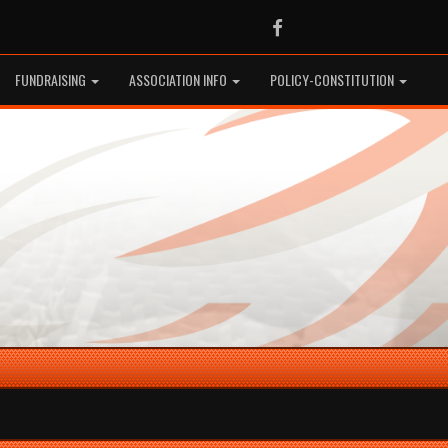
Facebook
FUNDRAISING
ASSOCIATION INFO
POLICY-CONSTITUTION