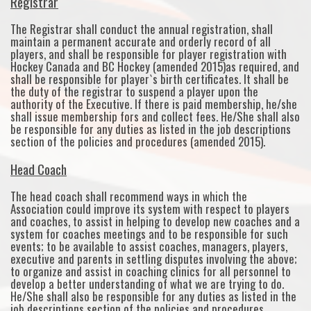
Registrar
The Registrar shall conduct the annual registration, shall
maintain a permanent accurate and orderly record of all
players, and shall be responsible for player registration with
Hockey Canada and BC Hockey (amended 2015)as required, and
shall be responsible for player`s birth certificates. It shall be
the duty of the registrar to suspend a player upon the
authority of the Executive. If there is paid membership, he/she
shall issue membership fors and collect fees. He/She shall also
be responsible for any duties as listed in the job descriptions
section of the policies and procedures (amended 2015).
Head Coach
The head coach shall recommend ways in which the
Association could improve its system with respect to players
and coaches, to assist in helping to develop new coaches and a
system for coaches meetings and to be responsible for such
events; to be available to assist coaches, managers, players,
executive and parents in settling disputes involving the above;
to organize and assist in coaching clinics for all personnel to
develop a better understanding of what we are trying to do.
He/She shall also be responsible for any duties as listed in the
job descriptions section of the policies and procedures