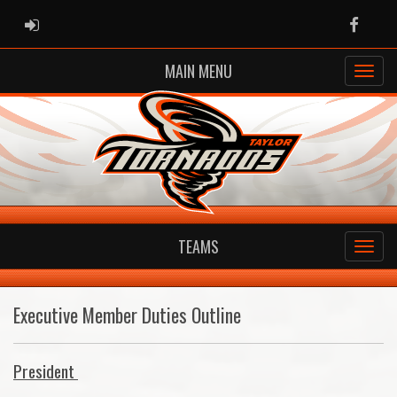
ADMIN LOGIN
Faceb
MAIN MENU
TEAMS
Executive Member Duties Outline
President