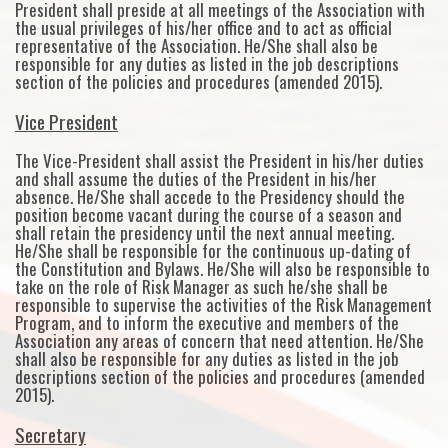
President shall preside at all meetings of the Association with
the usual privileges of his/her office and to act as official
representative of the Association. He/She shall also be
responsible for any duties as listed in the job descriptions
section of the policies and procedures (amended 2015).
Vice President
The Vice-President shall assist the President in his/her duties
and shall assume the duties of the President in his/her
absence. He/She shall accede to the Presidency should the
position become vacant during the course of a season and
shall retain the presidency until the next annual meeting.
He/She shall be responsible for the continuous up-dating of
the Constitution and Bylaws. He/She will also be responsible to
take on the role of Risk Manager as such he/she shall be
responsible to supervise the activities of the Risk Management
Program, and to inform the executive and members of the
Association any areas of concern that need attention. He/She
shall also be responsible for any duties as listed in the job
descriptions section of the policies and procedures (amended
2015).
Secretary