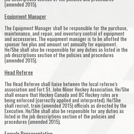
(amended 2015).
Equipment Manager
The Equipment Manager shall be responsible for the purchase,
maintenance, and repair, and inventory control of equipment
and accessories. The equipment manager is to be allotted the
sponsor fee plus and amount set annually for equipment.
He/She shall also be responsible for any duties as listed in the
job descriptions section of the policies and procedures
(amended 2015).
Head Referee
The Head Referee shall liaise between the local referee’s
association and Fort St. John Minor Hockey Association. He/She
shall ensure that Hockey Canada and BC Hockey rules are
being enforced (correctly applied and interpreted). He/She
shall recruit, train (amended 2015) officials as directed by the
Executive. He/She shall also be responsible for any duties as
listed in the job descriptions section of the policies and
procedures (amended 2015).
Female Representative