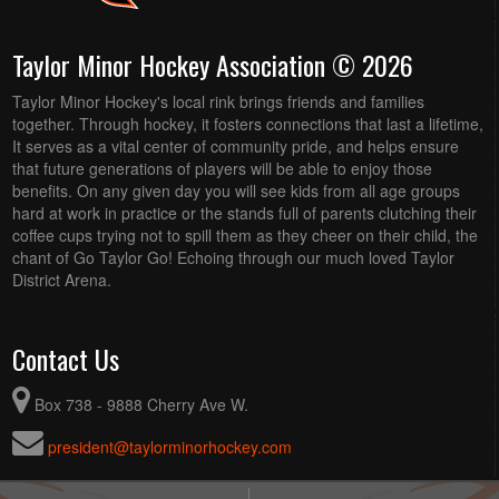
Taylor Minor Hockey Association © 2026
Taylor Minor Hockey's local rink brings friends and families
together. Through hockey, it fosters connections that last a lifetime,
It serves as a vital center of community pride, and helps ensure
that future generations of players will be able to enjoy those
benefits. On any given day you will see kids from all age groups
hard at work in practice or the stands full of parents clutching their
coffee cups trying not to spill them as they cheer on their child, the
chant of Go Taylor Go! Echoing through our much loved Taylor
District Arena.
Contact Us
Box 738 - 9888 Cherry Ave W.
president@taylorminorhockey.com