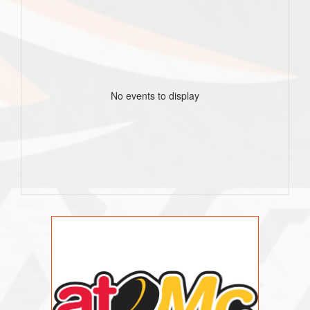
No events to display