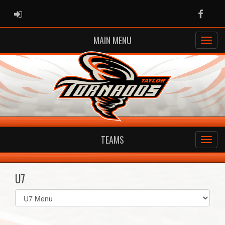
ADMIN LOGIN
Faceb
MAIN MENU
TEAMS
U7
Select
list(select
one):