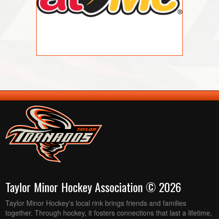
Taylor Minor Hockey Association © 2026
Taylor Minor Hockey's local rink brings friends and families
together. Through hockey, it fosters connections that last a lifetime,