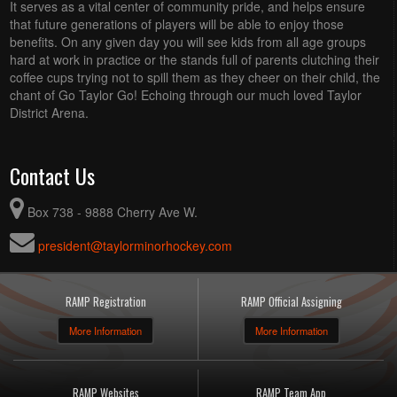
It serves as a vital center of community pride, and helps ensure
that future generations of players will be able to enjoy those
benefits. On any given day you will see kids from all age groups
hard at work in practice or the stands full of parents clutching their
coffee cups trying not to spill them as they cheer on their child, the
chant of Go Taylor Go! Echoing through our much loved Taylor
District Arena.
Contact Us
Box 738 - 9888 Cherry Ave W.
president@taylorminorhockey.com
RAMP Registration
RAMP Official Assigning
More Information
More Information
RAMP Websites
RAMP Team App