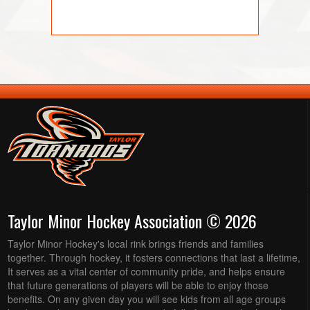
Taylor Minor Hockey Association © 2026
Taylor Minor Hockey's local rink brings friends and families
together. Through hockey, it fosters connections that last a lifetime,
It serves as a vital center of community pride, and helps ensure
that future generations of players will be able to enjoy those
benefits. On any given day you will see kids from all age groups