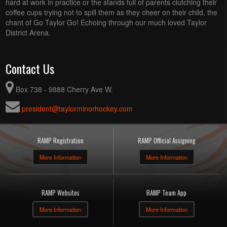
hard at work in practice or the stands full of parents clutching their
coffee cups trying not to spill them as they cheer on their child, the
chant of Go Taylor Go! Echoing through our much loved Taylor
District Arena.
Contact Us
Box 738 - 9888 Cherry Ave W.
president@taylorminorhockey.com
RAMP Registration
RAMP Official Assigning
More Information
More Information
RAMP Websites
RAMP Team App
More Information
More Information