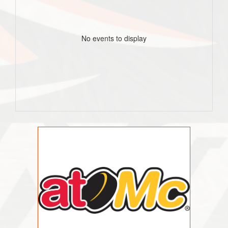
No events to display