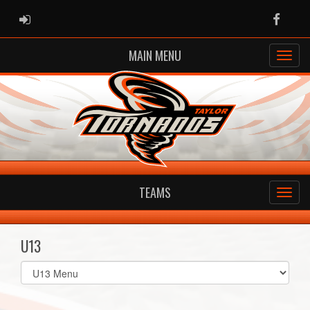
ADMIN LOGIN
Faceb
MAIN MENU
TEAMS
U13
Select
list(select
one):